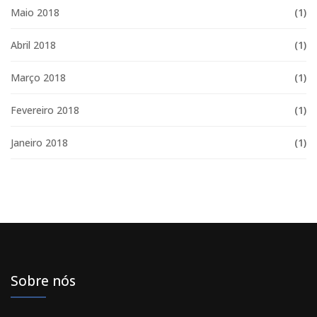
Maio 2018
(1)
Abril 2018
(1)
Março 2018
(1)
Fevereiro 2018
(1)
Janeiro 2018
(1)
Sobre nós