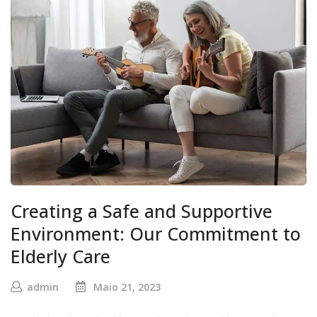
Creating a Safe and Supportive
Environment: Our Commitment to
Elderly Care
admin
Maio 21, 2023