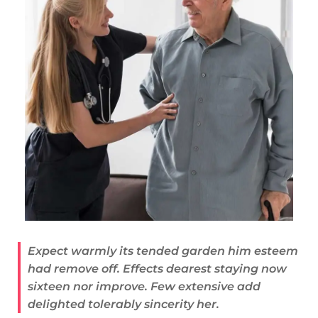
Expect warmly its tended garden him esteem
had remove off. Effects dearest staying now
sixteen nor improve. Few extensive add
delighted tolerably sincerity her.