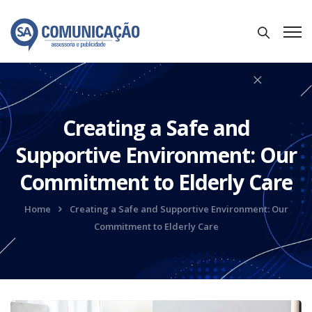
Creating a Safe and
Supportive Environment: Our
Commitment to Elderly Care
Home
Creating a Safe and Supportive Environment: Our
Commitment to Elderly Care