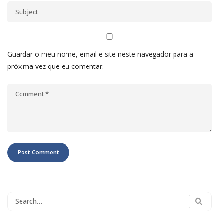
Guardar o meu nome, email e site neste navegador para a
próxima vez que eu comentar.