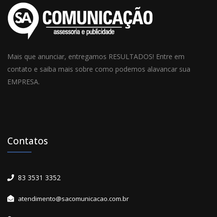
Mais que anunciar, entregamos RESULTADOS! Entre em
contato e saiba mais sobre como podemos alavancar sua
EMPRESA.
Contatos
83 3531 3352
atendimento@sacomunicacao.com.br