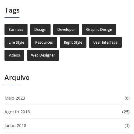
Tags
Business
Design
Developer
Graphic Design
Life Style
Resources
Right Style
User Interface
Videos
Web Designer
Arquivo
Maio 2023
(6)
Agosto 2018
(25)
Junho 2018
(1)